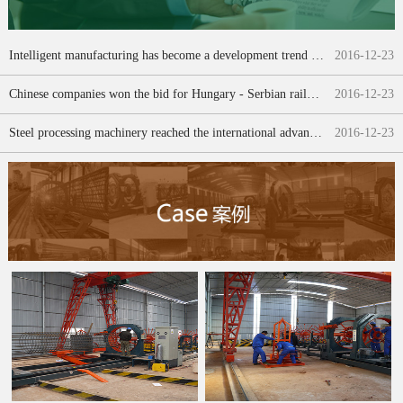
Intelligent manufacturing has become a development trend of China construction machinery "transfer"
2016
-
12
-
23
Chinese companies won the bid for Hungary - Serbian railway project [transfer]
2016
-
12
-
23
Steel processing machinery reached the international advanced level
2016
-
12
-
23