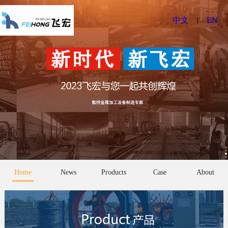
中文
|
EN
Home
News
Products
Case
About