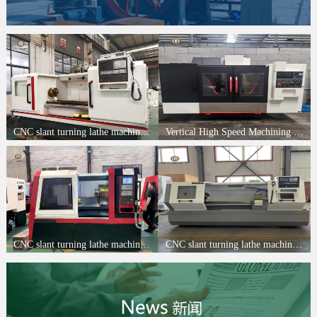
CNC slant turning lathe machine FH6163A
Vertical High Speed Machining CenterFH-850
CNC slant turning lathe machine FH550W
CNC slant turning lathe machine FH6150*2000